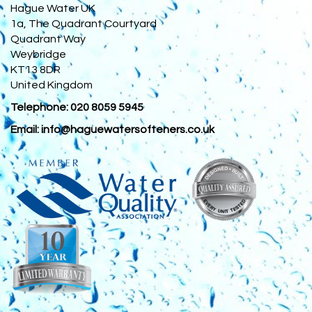
Hague Water UK
1a, The Quadrant Courtyard
Quadrant Way
Weybridge
KT13 8DR
United Kingdom
Telephone:
020 8059 5945
Email:
info@haguewatersofteners.co.uk