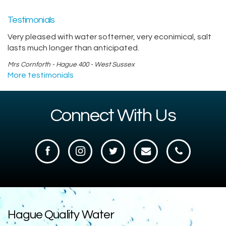
Testimonials
Very pleased with water softerner, very econimical, salt
lasts much longer than anticipated.
Mrs Cornforth - Hague 400 - West Sussex
More testimonials
Connect With Us
Hague Quality Water