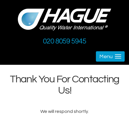
020 8059 5945
Menu
Togg
navig
Thank You For Contacting
Us!
We will respond shortly.